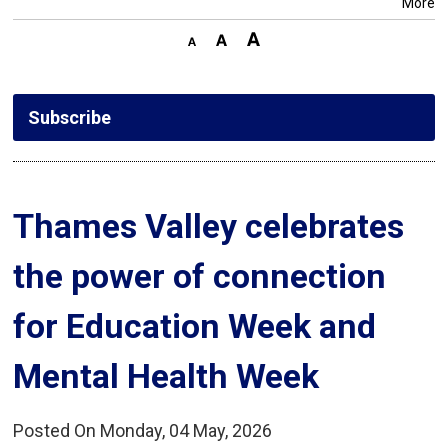
More
Subscribe
Thames Valley celebrates 
the power of connection
for Education Week and
Mental Health Week
Posted On Monday, 04 May, 2026