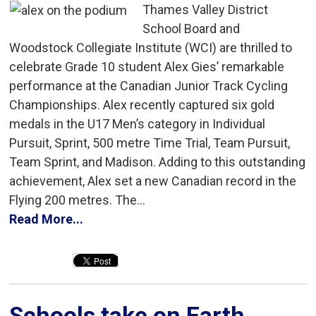
Thames Valley District
School Board and
Woodstock Collegiate Institute (WCI) are thrilled to
celebrate Grade 10 student Alex Gies’ remarkable
performance at the Canadian Junior Track Cycling
Championships. Alex recently captured six gold
medals in the U17 Men’s category in Individual
Pursuit, Sprint, 500 metre Time Trial, Team Pursuit,
Team Sprint, and Madison. Adding to this outstanding
achievement, Alex set a new Canadian record in the
Flying 200 metres. The...
Read More...
Schools take on Earth 