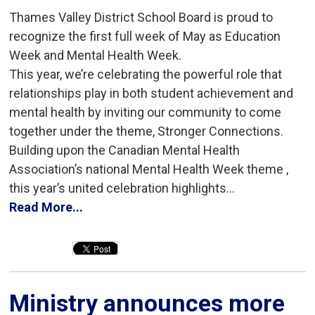
Thames Valley District School Board is proud to
recognize the first full week of May as Education
Week and Mental Health Week.
This year, we’re celebrating the powerful role that
relationships play in both student achievement and
mental health by inviting our community to come
together under the theme, Stronger Connections.
Building upon the Canadian Mental Health
Association’s national Mental Health Week theme ,
this year’s united celebration highlights...
Read More...
Ministry announces more 