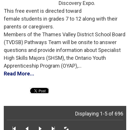
Discovery Expo.
This free event is directed toward 
female students in grades 7 to 12 along with their
parents or caregivers.
Members of the Thames Valley District School Board 
(TVDSB) Pathways Team will be onsite to answer
questions and provide information about Specialist
High Skills Majors (SHSM), the Ontario Youth
Apprenticeship Program (OYAP),...
Read More...
Displaying 1-5 of 696