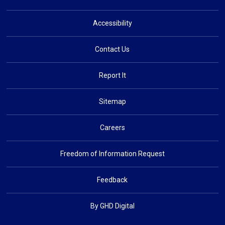
Accessibility
Contact Us
Report It
Sitemap
Careers
Freedom of Information Request
Feedback
By GHD Digital