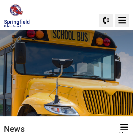
Skip
to
Content
Springfield
Public School
News