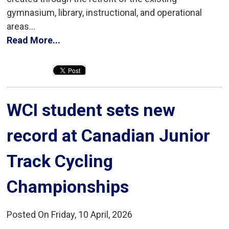
gymnasium, library, instructional, and operational
areas...
Read More...
WCI student sets new 
record at Canadian Junior
Track Cycling
Championships
Posted On Friday, 10 April, 2026