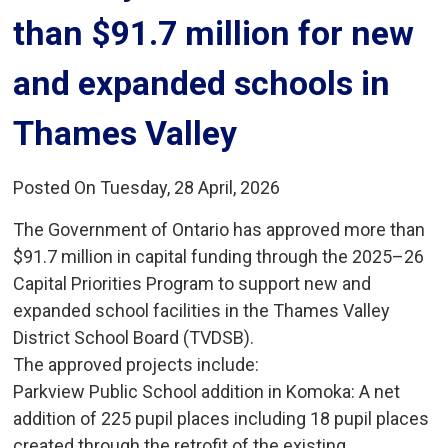
than $91.7 million for new
and expanded schools in
Thames Valley
Posted On Tuesday, 28 April, 2026
The Government of Ontario has approved more than
$91.7 million in capital funding through the 2025–26
Capital Priorities Program to support new and
expanded school facilities in the Thames Valley
District School Board (TVDSB).
The approved projects include:
Parkview Public School addition in Komoka: A net 
addition of 225 pupil places including 18 pupil places
created through the retrofit of the existing