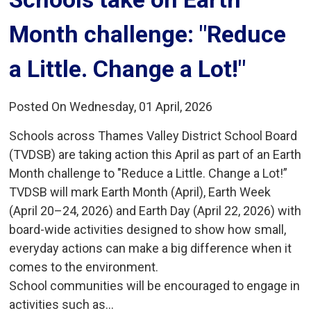
Month challenge: "Reduce
a Little. Change a Lot!"
Posted On Wednesday, 01 April, 2026
Schools across Thames Valley District School Board
(TVDSB) are taking action this April as part of an Earth
Month challenge to "Reduce a Little. Change a Lot!”
TVDSB will mark Earth Month (April), Earth Week
(April 20–24, 2026) and Earth Day (April 22, 2026) with
board-wide activities designed to show how small,
everyday actions can make a big difference when it
comes to the environment.
School communities will be encouraged to engage in
activities such as...