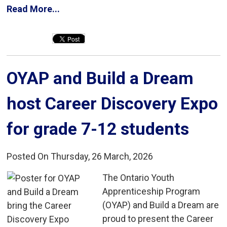
Read More...
OYAP and Build a Dream 
host Career Discovery Expo
for grade 7-12 students
Posted On Thursday, 26 March, 2026
The Ontario Youth 
Apprenticeship Program
(OYAP) and Build a Dream are
proud to present the Career