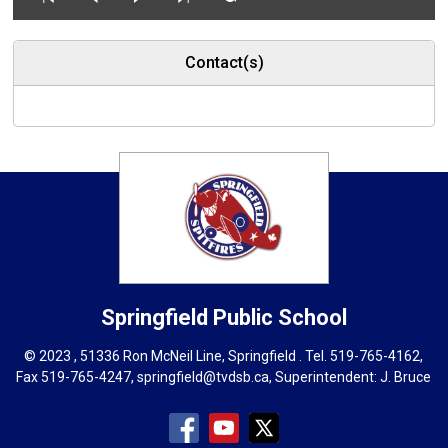
Contact(s)
Springfield
Public School
© 2023 , 51336 Ron McNeil Line, Springfield . Tel.
519-765-4162
,
Fax 519-765-4247,
springfield@tvdsb.ca
, Superintendent:
J. Bruce