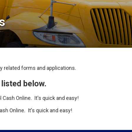
 
 related forms and applications. 
 listed below.
 Cash Online. It's quick and easy!
sh Online. It's quick and easy!