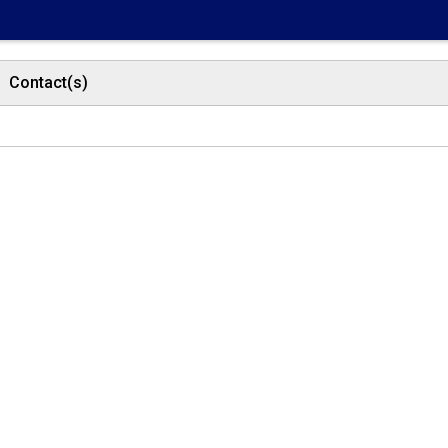
Contact(s)