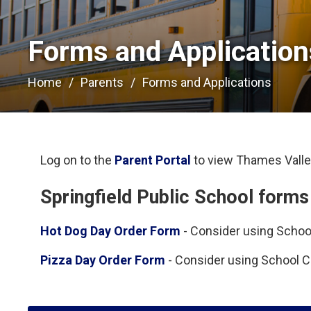
Forms and Applications
Home
Parents
Forms and Applications
Log on to the
Parent Portal
to view Thames Valley
Springfield Public School forms
Hot Dog Day Order Form
- Consider using School
Pizza Day Order Form
- Consider using School Ca