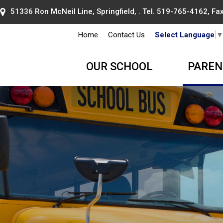
51336 Ron McNeil Line, Springfield, . Tel.
519-765-4162
, F
Home
Contact Us
Select Language
OUR SCHOOL
PAREN