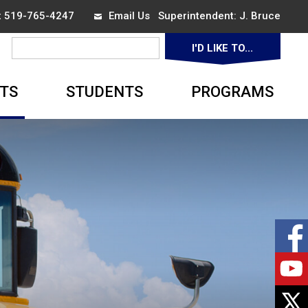
ax 519-765-4247
Email Us
Superintendent: 
J. Bruce
I'D LIKE TO... 
▼
TS
STUDENTS
PROGRAMS