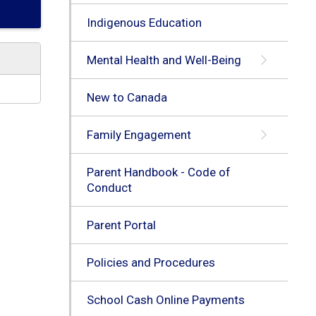
Indigenous Education
Mental Health and Well-Being
New to Canada
Family Engagement
Parent Handbook - Code of
Conduct
Parent Portal
Policies and Procedures
School Cash Online Payments