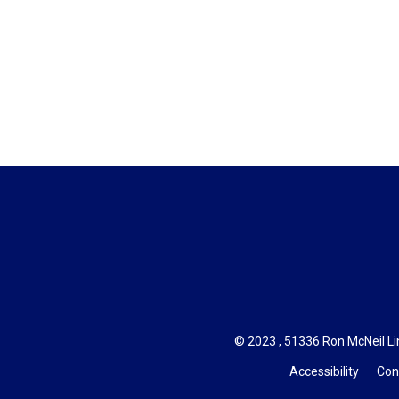
© 2023 , 51336 Ron McNeil Line
Accessibility
Con