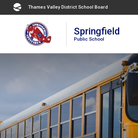
Skip
Thames Valley District School Board 
to
Content
Springfield
Public School