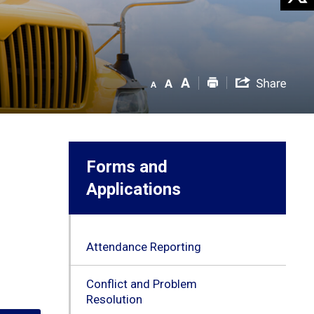
Forms and
Applications
Attendance Reporting
Conflict and Problem
Resolution