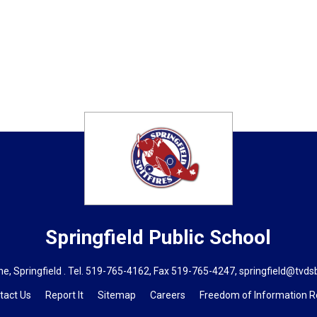
Springfield
Public School
, Springfield . Tel.
519-765-4162
, Fax 519-765-4247,
springfield@tvds
tact Us
Report It
Sitemap
Careers
Freedom of Information 