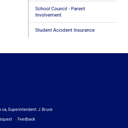
School Council - Parent
Involvement
Student Accident Insurance
b.ca
, Superintendent:
J. Bruce
Request
Feedback