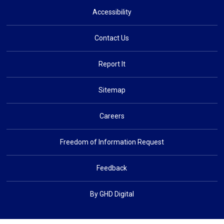
Accessibility
Contact Us
Report It
Sitemap
Careers
Freedom of Information Request
Feedback
By GHD Digital