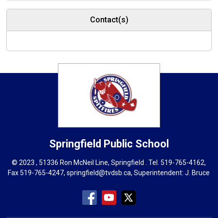
Contact(s)
Springfield
Public School
© 2023 , 51336 Ron McNeil Line, Springfield . Tel.
519-765-4162
,
Fax 519-765-4247,
springfield@tvdsb.ca
, Superintendent:
J. Bruce