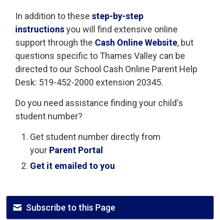
In addition to these
step-by-step
instructions
you will find extensive online 
support through the
Cash Online Website
, but
questions specific to Thames Valley can be
directed to our School Cash Online Parent Help
Desk: 519-452-2000 extension 20345.
Do you need assistance finding your child's
student number?
Get student number directly from
your
Parent Portal
Get it emailed to you
Subscribe to this Page