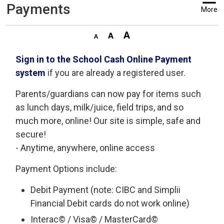
Payments
More
Sign in to the School Cash Online Payment
system
if you are already a registered user.
Parents/guardians can now pay for items such
as lunch days, milk/juice, field trips, and so
much more, online! Our site is simple, safe and
secure!
- Anytime, anywhere, online access
Payment Options include:
Debit Payment (note: CIBC and Simplii
Financial Debit cards do not work online)
Interac© / Visa© / MasterCard©